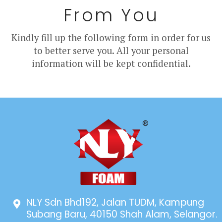
From You
Kindly fill up the following form in order for us
to better serve you. All your personal
information will be kept confidential.
NLY Sdn Bhd192, Jalan TUDM, Kampung
Subang Baru, 40150 Shah Alam, Selangor.