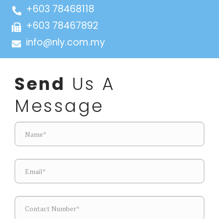
+603 78468118
+603 78467892
info@nly.com.my
Send
Us A
Message