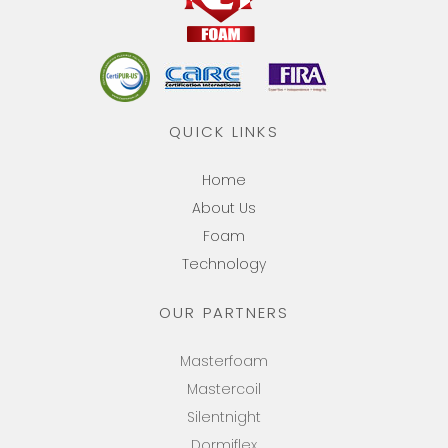
QUICK LINKS
Home
About Us
Foam
Technology
OUR PARTNERS
Masterfoam
Mastercoil
Silentnight
Dormiflex