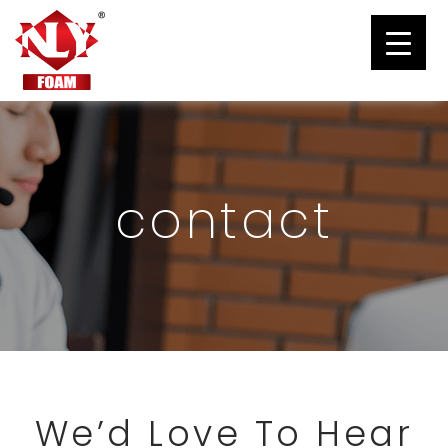
contact
We’d Love To Hear