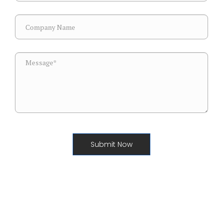
Submit Now